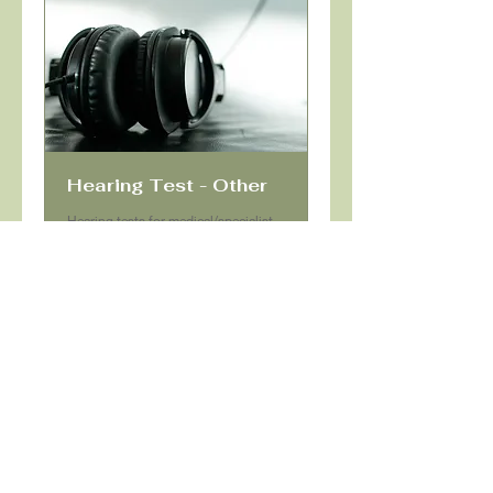
Hearing Test - Other
Hearing tests for medical/specialist
referral, pre-employment, commercial
license, defence, police
Read More
Book Now