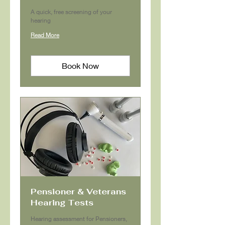
A quick, free screening of your
hearing
Read More
Book Now
Pensioner & Veterans
Hearing Tests
Hearing assessment for Pensioners,