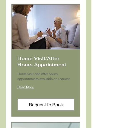
Home Visit/After
Hours Appointment
Home visit and after hours
appointments available on request
Read More
Request to Book