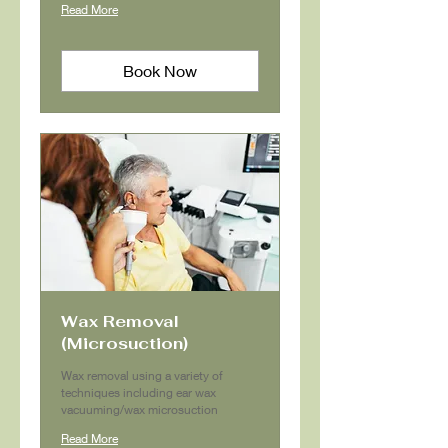
Read More
Book Now
Wax Removal
(Microsuction)
Wax removal using a variety of
techniques including ear wax
vacuuming/wax microsuction
Read More