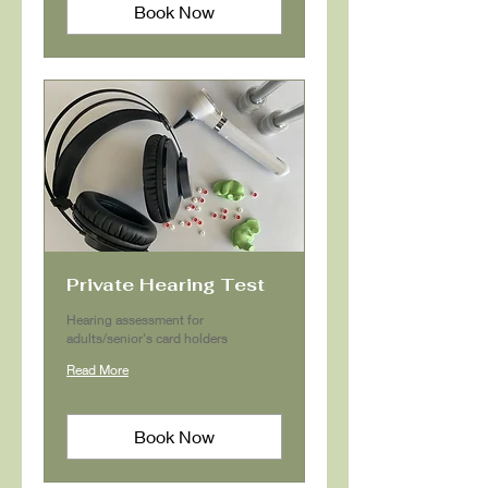
Book Now
Private Hearing Test
Hearing assessment for
adults/senior's card holders
Read More
Book Now