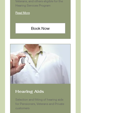
Veterans, and others eligible for the
Hearing Services Program
Read More
Book Now
Hearing Aids
Selection and fitting of hearing aids
for Pensioners, Veterans and Private
customers