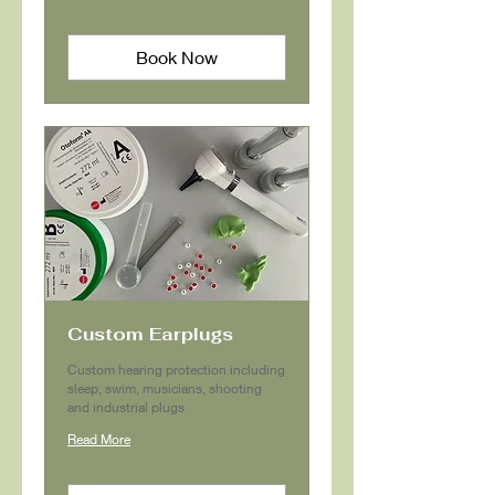
Book Now
Custom Earplugs
Custom hearing protection including
sleep, swim, musicians, shooting
and industrial plugs
Read More