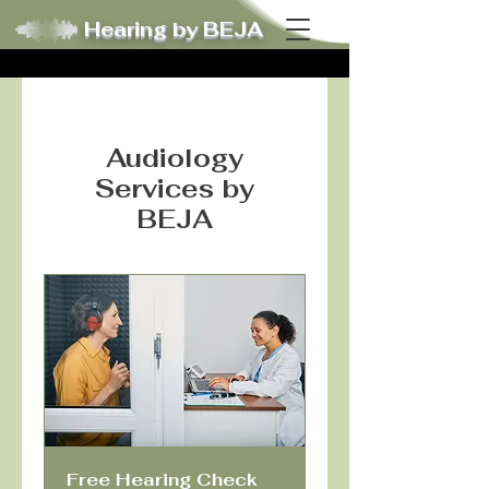
Hearing by BEJA
Audiology
Services by
BEJA
Free Hearing Check