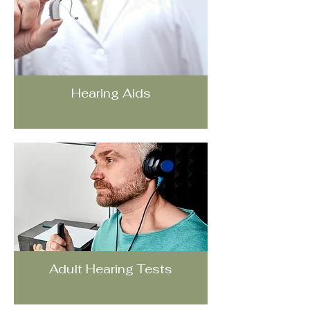
Hearing Aids
Adult Hearing Tests