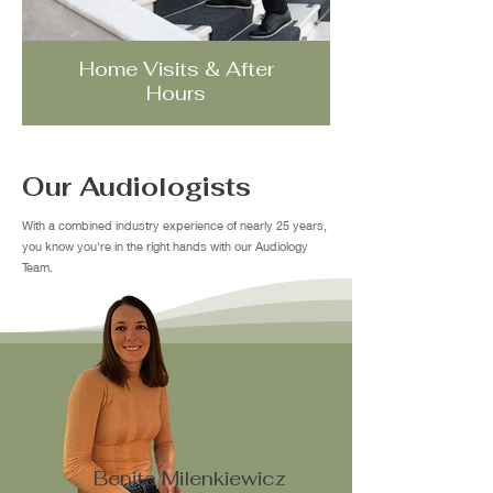
Home Visits & After
Hours
Our Audiologists
With a combined industry experience of nearly 25 years,
you know you're in the right hands with our Audiology
Team.
Benita Milenkiewicz