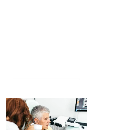
Home visits and after hours
Pre employment testing
Commercial licenses
Work cover
Telehealth appointments where
appropriate
*
No out-of-pocket hearing aids for eligible
customers - conditions apply under the
Australian Government Hearing Services
Program. Custom earplugs
include sleep
plugs, swim plugs, musicians plugs, shooters
plugs and more.