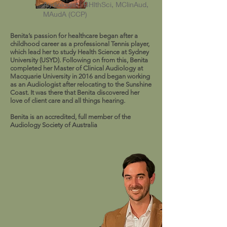
Audiologist | BHlthSci, MClinAud,
MAudA (CCP)
Benita’s passion for healthcare began after a
childhood career as a professional Tennis player,
which lead her to study Health Science at Sydney
University (USYD). Following on from this, Benita
completed her Master of Clinical Audiology at
Macquarie University in 2016 and began working
as an Audiologist after relocating to the Sunshine
Coast. It was there that Benita discovered her
love of client care and all things hearing.
Benita is an accredited, full member of the
Audiology Society of Australia