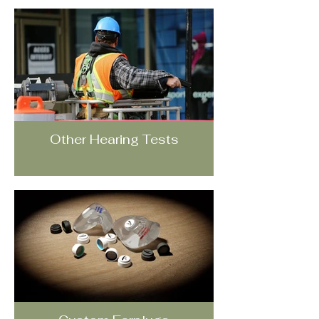
Other Hearing Tests