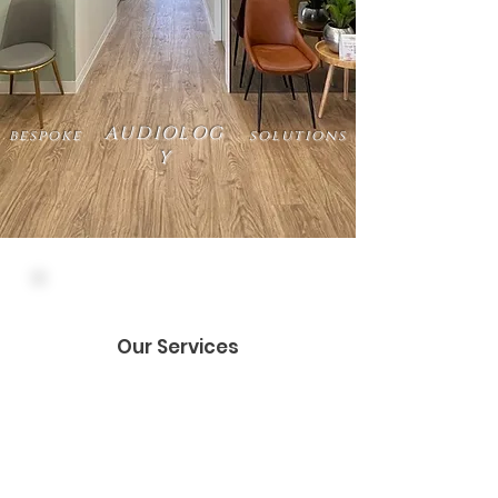
AUDIOLOG
bespoke
solutions
Y
Our Services
Let us look after you
Hearing tests
Hearing aids
Pensioner and DVA subsidies*
Wax microsuction
Custom earplugs*