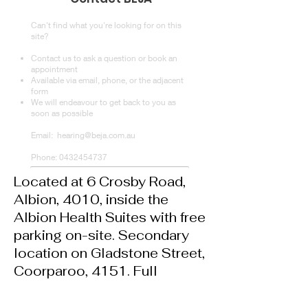
Let us look after you
Can't find what you're looking for on this
site?
Contact us to ask a question or book an
appointment
Available via email, phone, or the adjacent
form
We will endeavour to get back to you as
soon as possible
Email:
hearing@beja.com.au
Phone:
0432454737
Located at 6 Crosby Road,
Albion, 4010,
inside the
Albion Health Suites with f
ree
parking on-site. Secondary
location on Gladstone Street,
Coorparoo, 4151. Full
address available at booking.