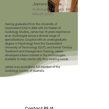
James Stopa
Audiologist | BPsych, MAudSt,
MAudA (CCP)
Having graduated from the University of
Queensland (UQ) in 2006 with his Master of
Audiology Studies, James has 18 years experience
as an Audiologist across a diverse range of
specialisations. Coupled with an undergraduate
degree in Psychology from the Queensland
University of Technology (QUT), and formal Tinnitus
Treatment and Management Training, James
developed a keen interest in the technologies
available to help clients with their hearing needs.
James is an accredited, full member of the
Audiology Society of Australia
Contact BEJA