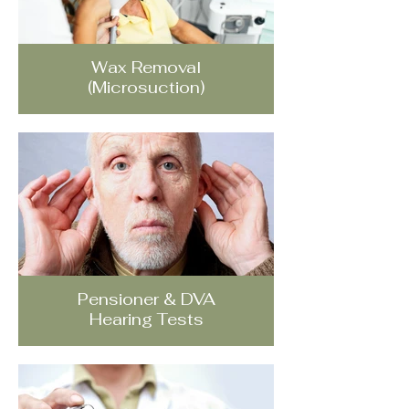
Wax Removal
(Microsuction)
Pensioner & DVA
Hearing Tests