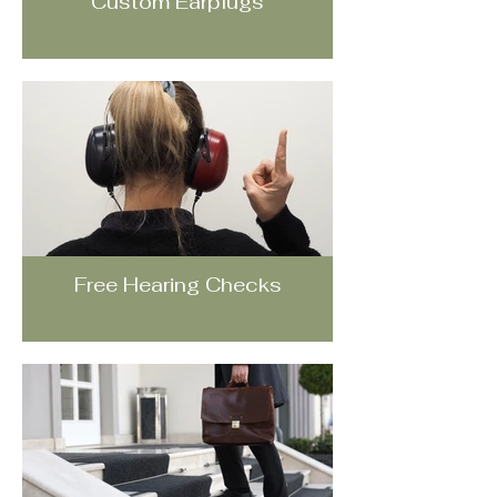
Custom Earplugs
Free Hearing Checks