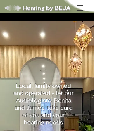
Hearing by BEJA
Local, family owned
and operated - let our
Audiologists, Benita
and James, take care
of you and your
hearing needs